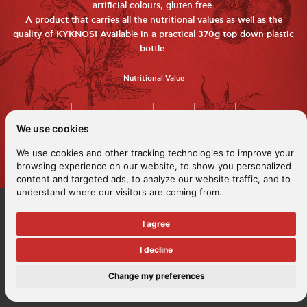
artificial colours, gluten free.
A product that carries all the nutritional values ​​as well as the
quality of KYKNOS! Available in a practical 370g top down plastic
bottle.
Nutritional Value
We use cookies
We use cookies and other tracking technologies to improve your
browsing experience on our website, to show you personalized
content and targeted ads, to analyze our website traffic, and to
understand where our visitors are coming from.
I agree
I decline
Change my preferences