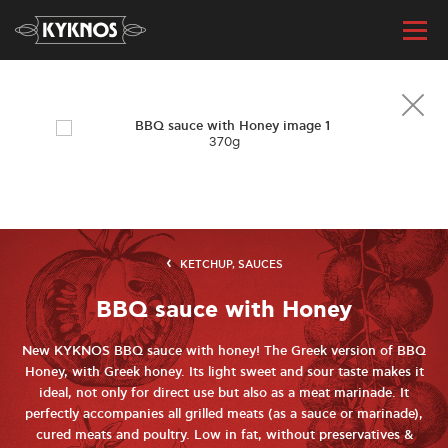
370g
KETCHUP, SAUCES
BBQ sauce with Honey
New KYKNOS BBQ sauce with honey! The Greek version of BBQ
Honey, with Greek honey. Its light sweet and sour taste makes it
ideal, not only for direct use but also as a meat marinade. It
perfectly accompanies all grilled meats (as a sauce or marinade),
cured meats and poultry. Low in fat, without preservatives &