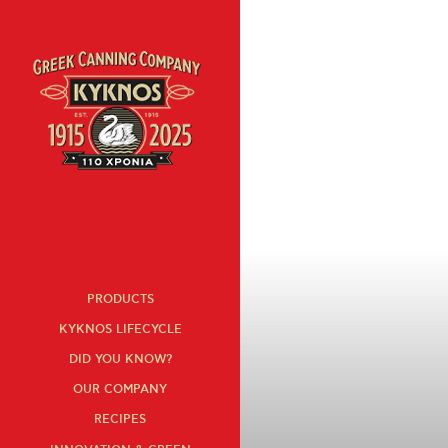
« All recipes
PRODUCTS
KYKNOS LIFECYCLE
DID YOU KNOW?
OUR COMPANY
RECIPES