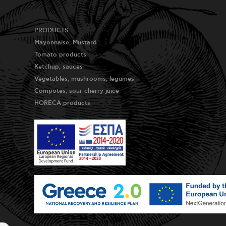
PRODUCTS
Mayonnaise, Mustard
Tomato products
Ketchup, sauces
Vegetables, mushrooms, legumes
Compotes, sour cherry juice
HORECA products