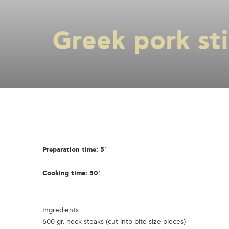
Greek pork stir
Preparation time: 5΄
Cooking time: 50'
Ingredients
600 gr. neck steaks (cut into bite size pieces)