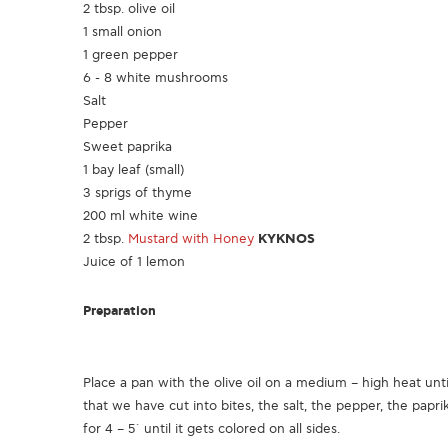
2 tbsp. olive oil
1 small onion
1 green pepper
6 - 8 white mushrooms
Salt
Pepper
Sweet paprika
1 bay leaf (small)
3 sprigs of thyme
200 ml white wine
2 tbsp.
Mustard with Honey
KYKNOS
Juice of 1 lemon
Preparation
Place a pan with the olive oil on a medium – high heat unti
that we have cut into bites, the salt, the pepper, the papri
for 4 – 5΄ until it gets colored on all sides.