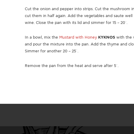
Cut the onion and pepper into strips. Cut the mushroom in h
cut them in half again. Add the vegetables and saute well 
wine. Close the pan with its lid and simmer for 15 – 20΄.
In a bowl, mix the
Mustard with Honey
KYKNOS
with the 
and pour the mixture into the pan. Add the thyme and clos
Simmer for another 20 – 25΄.
Remove the pan from the heat and serve after 5΄.