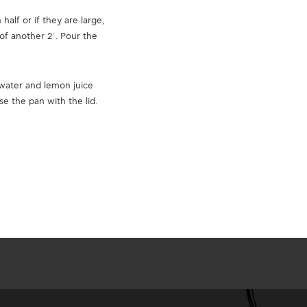
alf or if they are large,
of another 2΄. Pour the
water and lemon juice
e the pan with the lid.