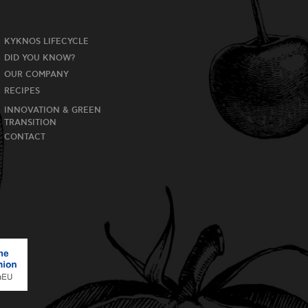
KYKNOS LIFECYCLE
DID YOU KNOW?
OUR COMPANY
RECIPES
INNOVATION & GREEN
TRANSITION
CONTACT