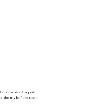
l it burns. Add the pork
ka, the bay leaf and saute