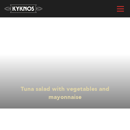
« All recipes
Tuna salad with vegetables and
mayonnaise