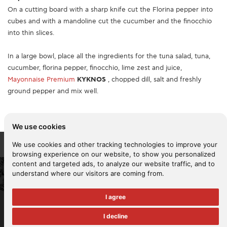
On a cutting board with a sharp knife cut the Florina pepper into
cubes and with a mandoline cut the cucumber and the finocchio
into thin slices.
In a large bowl, place all the ingredients for the tuna salad, tuna,
cucumber, florina pepper, finocchio, lime zest and juice,
Mayonnaise Premium
KYKNOS
, chopped dill, salt and freshly
ground pepper and mix well.
We use cookies
We use cookies and other tracking technologies to improve your
browsing experience on our website, to show you personalized
content and targeted ads, to analyze our website traffic, and to
understand where our visitors are coming from.
2026 KYKNOS. All rights reserved -
Terms of use
-
Privacy policy
-
Cookies policy
I agree
Reporting policy
-
Ethical business practice policy
-
Policy for the
fight against violence and harassment at work and for the
I decline
management of internal complaints
Health & Safety Policy