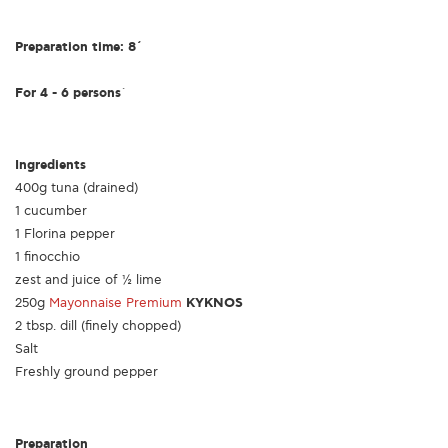
Preparation time: 8΄
For 4 - 6 persons
΄
Ingredients
400g tuna (drained)
1 cucumber
1 Florina pepper
1 finocchio
zest and juice of ½ lime
250g
Mayonnaise Premium
KYKNOS
2 tbsp. dill (finely chopped)
Salt
Freshly ground pepper
Preparation