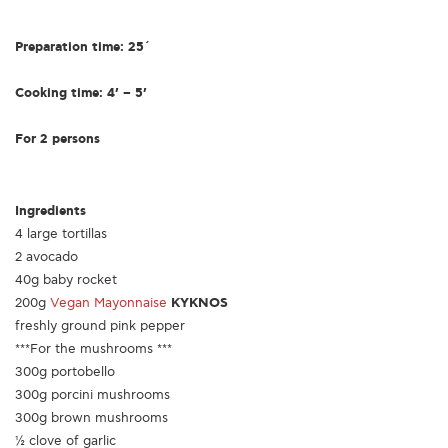
Preparation time: 25΄
Cooking time: 4’ – 5’
For 2 persons
Ingredients
4 large tortillas
2 avocado
40g baby rocket
200g
Vegan Mayonnaise
KYKNOS
freshly ground pink pepper
***For the mushrooms ***
300g portobello
300g porcini mushrooms
300g brown mushrooms
½ clove of garlic