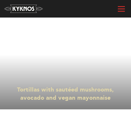
« All recipes
Tortillas with sautéed mushrooms,
avocado and vegan mayonnaise