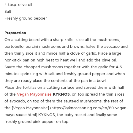
4 tbsp. olive oil
Salt
Freshly ground pepper
Preparation
On a cutting board with a sharp knife, slice all the mushrooms,
portobello, porcini mushrooms and browns, halve the avocado and
then thinly slice it and mince half a clove of garlic. Place a large
non-stick pan on high heat to heat well and add the olive oil.
Saute the chopped mushrooms together with the garlic for 4-5
minutes sprinkling with salt and freshly ground pepper and when
they are ready place the contents of the pan in a bowl.
Place the tortillas on a cutting surface and spread them with half
of the
Vegan Mayonnaise
KYKNOS
, on top spread the thin slices
of avocado, on top of them the sauteed mushrooms, the rest of
the [Vegan Mayonnaise] (https://kyknoscanning.com/en/80-vegan-
mayo-sauce.html) KYKNOS, the baby rocket and finally some
freshly ground pink pepper on top.