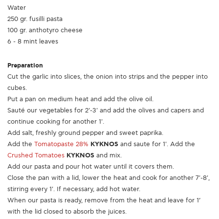
Water
250 gr. fusilli pasta
100 gr. anthotyro cheese
6 - 8 mint leaves
Preparation
Cut the garlic into slices, the onion into strips and the pepper into
cubes.
Put a pan on medium heat and add the olive oil.
Sauté our vegetables for 2'-3' and add the olives and capers and
continue cooking for another 1'.
Add salt, freshly ground pepper and sweet paprika.
Add the
Tomatopaste 28%
KYKNOS
and saute for 1'. Add the
Crushed Tomatoes
KYKNOS
and mix.
Add our pasta and pour hot water until it covers them.
Close the pan with a lid, lower the heat and cook for another 7'-8',
stirring every 1'. If necessary, add hot water.
When our pasta is ready, remove from the heat and leave for 1’
with the lid closed to absorb the juices.