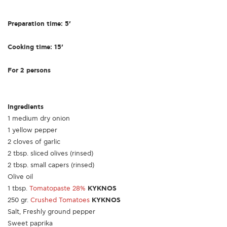
Preparation time: 5’
Cooking time: 15’
For 2 persons
Ingredients
1 medium dry onion
1 yellow pepper
2 cloves of garlic
2 tbsp. sliced olives (rinsed)
2 tbsp. small capers (rinsed)
Olive oil
1 tbsp.
Tomatopaste 28%
KYKNOS
250 gr.
Crushed Tomatoes
KYKNOS
Salt, Freshly ground pepper
Sweet paprika