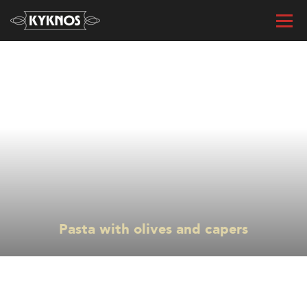
« All recipes
Pasta with olives and capers