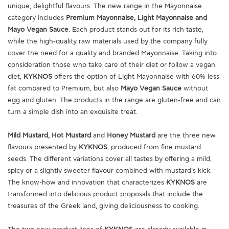
unique, delightful flavours. The new range in the Mayonnaise
category includes
Premium Mayonnaise, Light Mayonnaise and
Mayo Vegan Sauce
. Each product stands out for its rich taste,
while the high-quality raw materials used by the company fully
cover the need for a quality and branded Mayonnaise. Taking into
consideration those who take care of their diet or follow a vegan
diet,
KYKNOS
offers the option of Light Mayonnaise with 60% less
fat compared to Premium, but also
Mayo Vegan Sauce
without
egg and gluten. The products in the range are gluten-free and can
turn a simple dish into an exquisite treat.
Mild Mustard, Hot Mustard
and
Honey Mustard
are the three new
flavours presented by
KYKNOS
, produced from fine mustard
seeds. The different variations cover all tastes by offering a mild,
spicy or a slightly sweeter flavour combined with mustard's kick.
The know-how and innovation that characterizes
KYKNOS
are
transformed into delicious product proposals that include the
treasures of the Greek land, giving deliciousness to cooking.