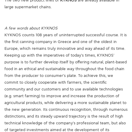
The two new product lines of
KYKNOS
are already available in
large supermarket chains.
A few words about KYKNOS
KYKNOS counts 108 years of uninterrupted successful course. It is
the first canning company in Greece and one of the oldest in
Europe, which remains truly innovative and way ahead of its time.
Keeping up with the imperatives of today's times, KYKNOS'
purpose is to further develop itself by offering natural, plant-based
food in an ethical and sustainable way throughout the food chain
from the producer to consumer's plate. To achieve this, we
commit to closely cooperate with farmers, the scientific
community and our customers and to use available technologies
(e.g. smart farming) to improve and increase the production of
agricultural products, while delivering a more sustainable planet to
the new generation. Its continuous recognition, through numerous
distinctions, and its steady upward trajectory is the result of high
technical knowledge of the company's professional team, but also
of targeted investments aimed at the development of its