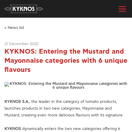
« News list
21 December 2022
KYKNOS: Entering the Mustard and
Mayonnaise categories with 6 unique
flavours
ΚΥΚΝΟS S.A.
, the leader in the category of tomato products,
launches products in two new categories, Mayonnaise and
Mustard, creating even more delicious flavours with its signature.
KYKNOS
dynamically enters the two new categories offering 6