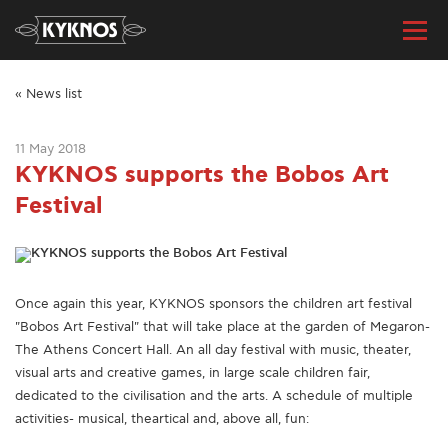
« News list
11 May 2018
KYKNOS supports the Bobos Art
Festival
Once again this year, KYKNOS sponsors the children art festival
"Bobos Art Festival" that will take place at the garden of Megaron-
The Athens Concert Hall. An all day festival with music, theater,
visual arts and creative games, in large scale children fair,
dedicated to the civilisation and the arts. A schedule of multiple
activities- musical, theartical and, above all, fun: