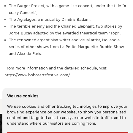
The Burger Project, with a game-like concert, under the title "A
crazy Concert",
The Agisilagos, a musical by Dimitris Baslam,
The terrible enemy and the Chained Elephant, two stories by
Jorge Bucay adapted by the awarded theartical team "Topi",
The renowned argentinian writer and visual artist, Isol and a
series of other shows from La Petite Marguerite-Bubble Show
and Alex de Paris.
From more information and the detailed schedule, visit:
https://www.bobosartsfestival.com/
We use cookies
Share it
We use cookies and other tracking technologies to improve your
browsing experience on our website, to show you personalized
content and targeted ads, to analyze our website traffic, and to
understand where our visitors are coming from.
2026 KYKNOS. All rights reserved -
Terms of use
-
Privacy policy
-